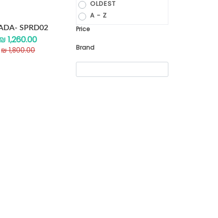
OLDEST
A - Z
ADA- SPRD02
Price
₪ 1,260.00
Brand
₪ 1,800.00