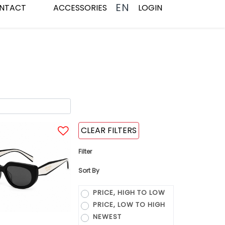
EN
NTACT
ACCESSORIES
LOGIN
CLEAR FILTERS
Filter
Sort By
PRICE, HIGH TO LOW
PRICE, LOW TO HIGH
NEWEST