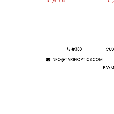
₪ 1,500.00
₪ 1
#333
CUS
INFO@TARIFIOPTICS.COM
PAYM