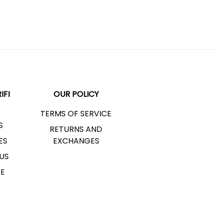
IFI
OUR POLICY
TERMS OF SERVICE
S
RETURNS AND
ES
EXCHANGES
US
CE
S