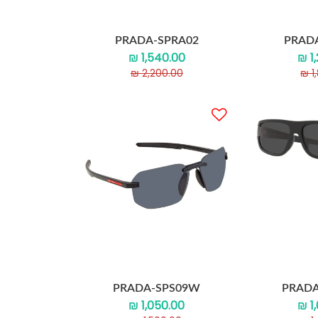
PRADA-SPRA02
PRAD
₪ 1,540.00
₪ 1
₪ 2,200.00
₪ 1
PRADA-SPS09W
PRADA
₪ 1,050.00
₪ 1