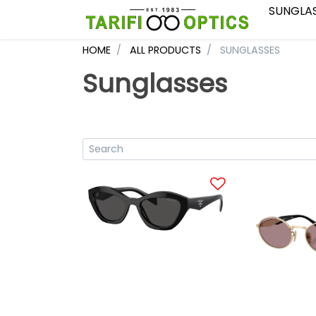
SUNGLA
HOME
ALL PRODUCTS
SUNGLASSES
Sunglasses