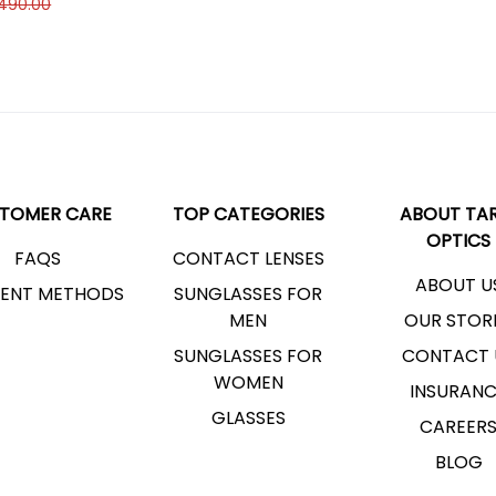
,490.00
TOMER CARE
TOP CATEGORIES
ABOUT TAR
OPTICS
FAQS
CONTACT LENSES
ABOUT U
ENT METHODS
SUNGLASSES FOR
MEN
OUR STOR
SUNGLASSES FOR
CONTACT 
WOMEN
INSURAN
GLASSES
CAREER
BLOG