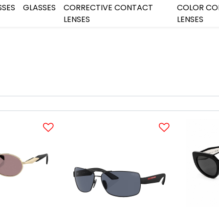
SSES
GLASSES
CORRECTIVE CONTACT
COLOR CO
LENSES
LENSES