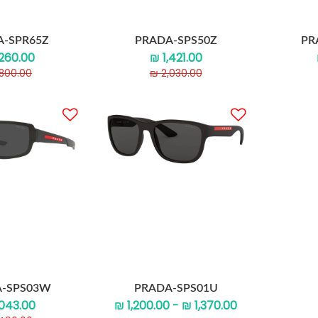
A-SPR65Z
PRADA-SPS50Z
PR
,260.00
₪ 1,421.00
,800.00
₪ 2,030.00
-SPS03W
PRADA-SPS01U
,043.00
₪ 1,200.00 - ₪ 1,370.00