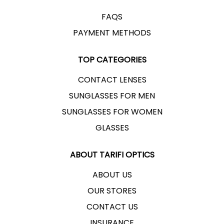
EASTERN ROUND, IRSAL ST.
FAQS
PAYMENT METHODS
RAMALLAH AL-BIREH BRANCH
TOP CATEGORIES
SATURDAY - THURSDAY
CONTACT LENSES
OPENS 9:00 AM - CLOSES AT 8:00 PM
SUNGLASSES FOR MEN
EYE TEST
SUNGLASSES FOR WOMEN
ALBIREH MUNICIPALITY ST.
GLASSES
ABOUT TARIFI OPTICS
RAMALLAH AL-TEEREH BRANCH
ABOUT US
SATURDAY - THURSDAY
OUR STORES
OPENS 10:00 AM - CLOSES AT 8:00 PM
CONTACT US
EYE TEST
INSURANCE