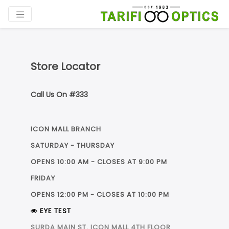
Store Locator
Call Us On #333
ICON MALL BRANCH
SATURDAY - THURSDAY
OPENS 10:00 AM - CLOSES AT 9:00 PM
FRIDAY
OPENS 12:00 PM - CLOSES AT 10:00 PM
فرع لاكاسا مول
فرع ICON MALL
EYE TEST
SURDA MAIN ST. ICON MALL 4TH FLOOR