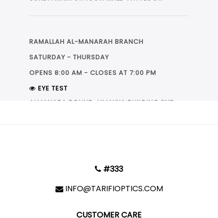
فرع الارسال
RAMALLAH AL-MANARAH BRANCH
SATURDAY - THURSDAY
OPENS 8:00 AM - CLOSES AT 7:00 PM
فرع الطيرة
فرع البيرة
فرع المنارة-رام الله
EYE TEST
|
LEAFLET
© OpenStreetMap
ALMANARA ROUND, UMAYYA BUILDING 2ND
FLOOR
+
−
RAMALLAH AL-IRSAL BRANCH
#333
SATURDAY - THURSDAY
OPENS 9:00 AM - CLOSES AT 9:00 PM
INFO@TARIFIOPTICS.COM
EYE TEST
CUSTOMER CARE
OPPOSITE OF BEST EASTERN HOTEL, BEST